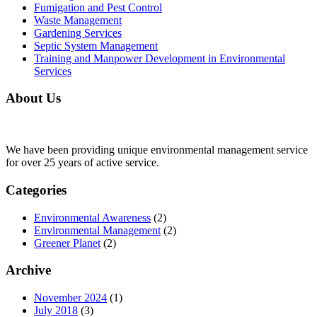
Fumigation and Pest Control
Waste Management
Gardening Services
Septic System Management
Training and Manpower Development in Environmental
Services
About Us
We have been providing unique environmental management service
for over 25 years of active service.
Categories
Environmental Awareness
(2)
Environmental Management
(2)
Greener Planet
(2)
Archive
November 2024
(1)
July 2018
(3)