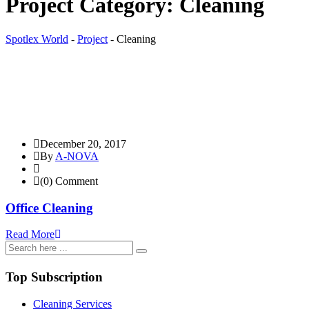
Project Category:
Cleaning
Spotlex World
-
Project
-
Cleaning
December 20, 2017
By
A-NOVA
(0) Comment
Office Cleaning
Read More
Top Subscription
Cleaning Services