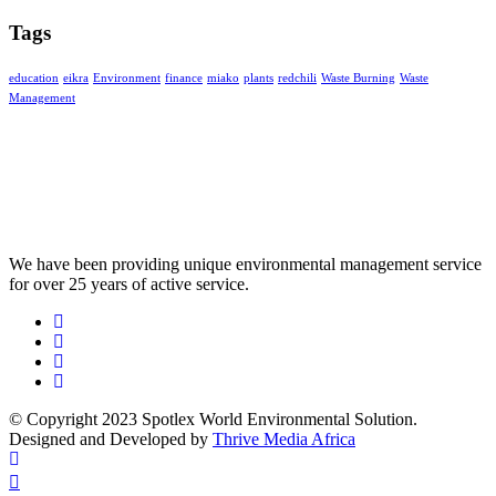
Tags
education
eikra
Environment
finance
miako
plants
redchili
Waste Burning
Waste
Management
We have been providing unique environmental management service
for over 25 years of active service.
© Copyright 2023 Spotlex World Environmental Solution.
Designed and Developed by
Thrive Media Africa