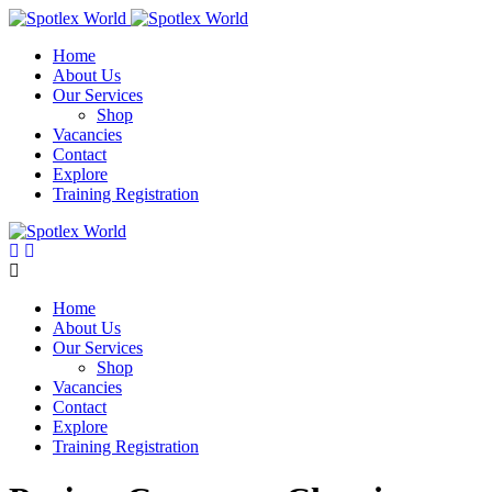
Skip
to
Home
content
About Us
Our Services
Shop
Vacancies
Contact
Explore
Training Registration
Home
About Us
Our Services
Shop
Vacancies
Contact
Explore
Training Registration