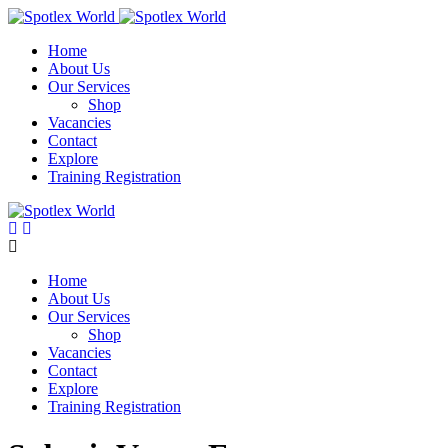
Skip
to
Home
content
About Us
Our Services
Shop
Vacancies
Contact
Explore
Training Registration
Home
About Us
Our Services
Shop
Vacancies
Contact
Explore
Training Registration