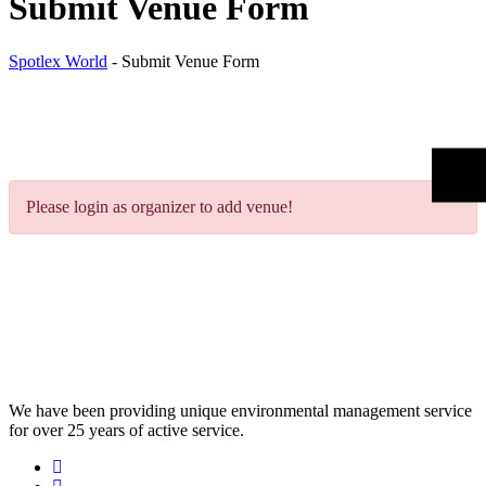
Submit Venue Form
Spotlex World
-
Submit Venue Form
Please login as organizer to add venue!
We have been providing unique environmental management service
for over 25 years of active service.